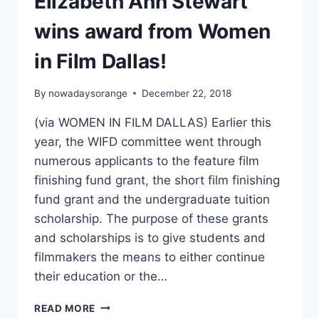
Elizabeth Ann Stewart
wins award from Women
in Film Dallas!
By
nowadaysorange
December 22, 2018
(via WOMEN IN FILM DALLAS) Earlier this
year, the WIFD committee went through
numerous applicants to the feature film
finishing fund grant, the short film finishing
fund grant and the undergraduate tuition
scholarship. The purpose of these grants
and scholarships is to give students and
filmmakers the means to either continue
their education or the…
ELIZABETH
READ MORE