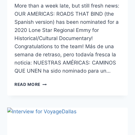
More than a week late, but still fresh news:
OUR AMERICAS: ROADS THAT BIND (the
Spanish version) has been nominated for a
2020 Lone Star Regional Emmy for
Historical/Cultural Documentary!
Congratulations to the team! Más de una
semana de retraso, pero todavía fresca la
noticia: NUESTRAS AMÉRICAS: CAMINOS
QUE UNEN ha sido nominado para un…
2020
READ MORE
LONE
STAR
REGIONAL
EMMY
NOMINATION!