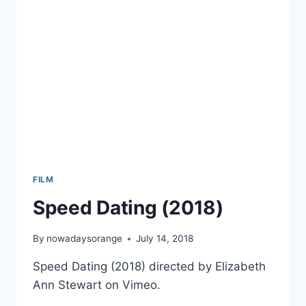
HERITAGE
MONTH
FILM
Speed Dating (2018)
By
nowadaysorange
July 14, 2018
Speed Dating (2018) directed by Elizabeth
Ann Stewart on Vimeo.