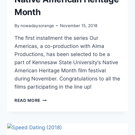
Month
By
nowadaysorange
November 15, 2018
The first installment the series Our
Americas, a co-production with Alma
Productions, has been selected to be a
part of Kennesaw State University‘s Native
American Heritage Month film festival
during November. Congratulations to all the
films participating in the line up!
OUR
READ MORE
AMERICAS
PRESENT
FOR
NATIVE
AMERICAN