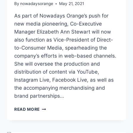
By
nowadaysorange
May 21, 2021
As part of Nowadays Orange’s push for
new media pioneering, Co-Executive
Manager Elizabeth Ann Stewart will now
also function as Vice-President of Direct-
to-Consumer Media, spearheading the
company’s efforts in web-based channels.
She will oversee the production and
distribution of content via YouTube,
Instagram Live, Facebook Live, as well as
the accompanying merchandising and
brand partnerships…
ELIZABETH
READ MORE
ANN
STEWART
BECOMES
VP