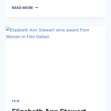
INTERVIEW
READ MORE
FOR
VOYAGEDALLAS
FILM