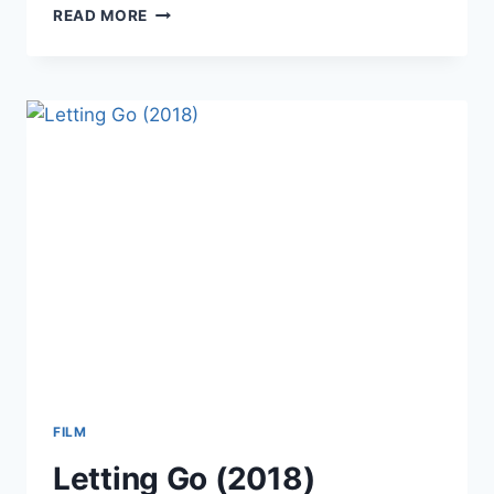
SPEED
READ MORE
DATING
(2018)
FILM
Letting Go (2018)