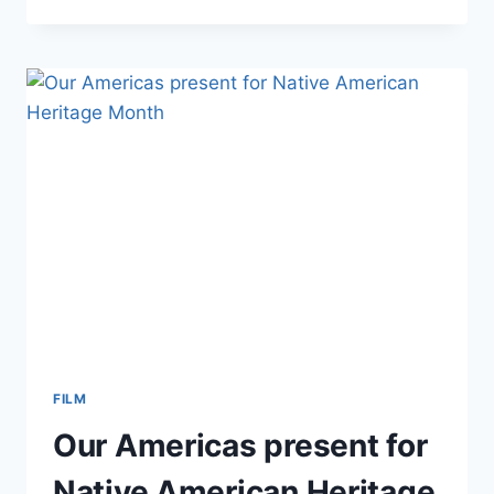
ANN
STEWART
WINS
AWARD
FROM
WOMEN
IN
FILM
DALLAS!
FILM
Our Americas present for
Native American Heritage