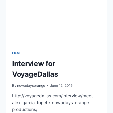
FILM
Interview for
VoyageDallas
By
nowadaysorange
June 12, 2019
http://voyagedallas.com/interview/meet-
alex-garcia-topete-nowadays-orange-
productions/