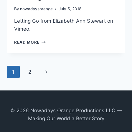
By
nowadaysorange
July 5, 2018
Letting Go from Elizabeth Ann Stewart on
Vimeo.
LETTING
READ MORE
GO
(2018)
Page
Next
1
2
navigation
Page
© 2026 Nowadays Orange Productions LLC —
Making Our World a Better Story