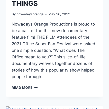
THINGS
By
nowadaysorange
May 26, 2022
Nowadays Orange Productions is proud to
be a part of the this new documentary
feature film! THE FILM Attendees of the
2021 Office Super Fan Festival were asked
one simple question: “What does The
Office mean to you?” This slice-of-life
documentary weaves together dozens of
stories of how this popular tv show helped
people through…
NEW
READ MORE
DOC:
ORDINARY
THINGS