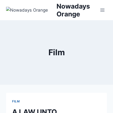
Skip
Nowadays
to
Orange
content
Film
FILM
A LAW UNTO