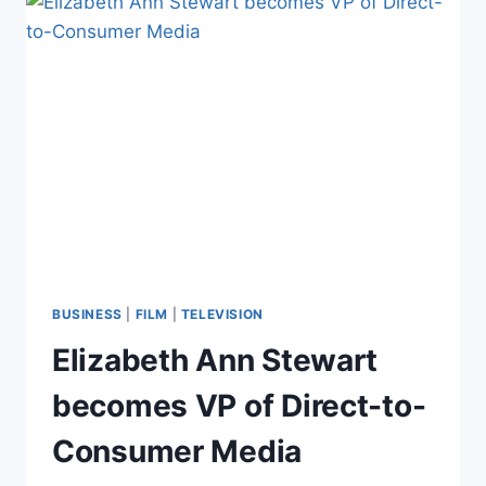
BUSINESS
|
FILM
|
TELEVISION
Elizabeth Ann Stewart
becomes VP of Direct-to-
Consumer Media