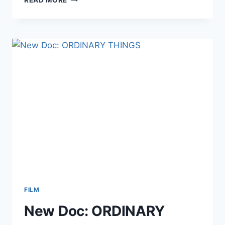
OF
A
LAW
UNTO
THEMSELVES
FILM
New Doc: ORDINARY