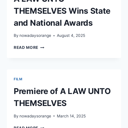
THEMSELVES Wins State
and National Awards
By
nowadaysorange
August 4, 2025
A
READ MORE
LAW
UNTO
THEMSELVES
WINS
STATE
FILM
AND
NATIONAL
Premiere of A LAW UNTO
AWARDS
THEMSELVES
By
nowadaysorange
March 14, 2025
PREMIERE
READ MORE