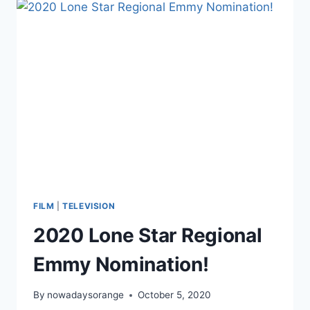
OF
DIRECT-
TO-
CONSUMER
MEDIA
FILM
|
TELEVISION
2020 Lone Star Regional
Emmy Nomination!
By
nowadaysorange
October 5, 2020